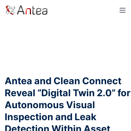
+1 888-642-6832
info@antea.tech
Antea and Clean Connect
Reveal “Digital Twin 2.0” for
Autonomous Visual
Inspection and Leak
Detection Within Asset