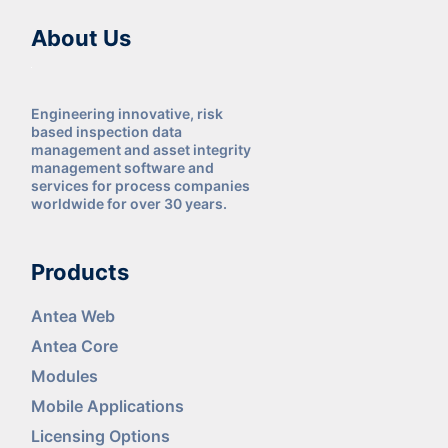
About Us
Engineering innovative, risk
based inspection data
management and asset integrity
management software and
services for process companies
worldwide for over 30 years.
Products
Antea Web
Antea Core
Modules
Mobile Applications
Licensing Options