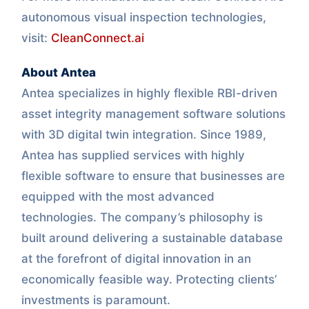
autonomous visual inspection technologies,
visit:
CleanConnect.ai
About Antea
Antea specializes in highly flexible RBI-driven
asset integrity management software solutions
with 3D digital twin integration. Since 1989,
Antea has supplied services with highly
flexible software to ensure that businesses are
equipped with the most advanced
technologies. The company’s philosophy is
built around delivering a sustainable database
at the forefront of digital innovation in an
economically feasible way. Protecting clients’
investments is paramount.