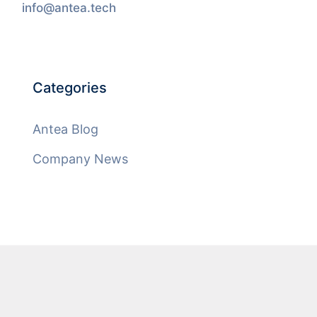
info@antea.tech
Categories
Antea Blog
Company News