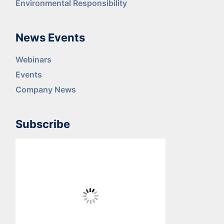
Environmental Responsibility
News Events
Webinars
Events
Company News
Subscribe