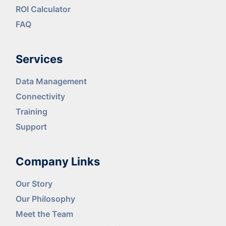
ROI Calculator
FAQ
Services
Data Management
Connectivity
Training
Support
Company Links
Our Story
Our Philosophy
Meet the Team