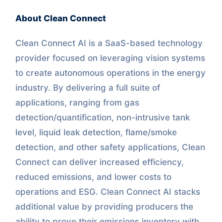
About Clean Connect
Clean Connect AI is a SaaS-based technology
provider focused on leveraging vision systems
to create autonomous operations in the energy
industry. By delivering a full suite of
applications, ranging from gas
detection/quantification, non-intrusive tank
level, liquid leak detection, flame/smoke
detection, and other safety applications, Clean
Connect can deliver increased efficiency,
reduced emissions, and lower costs to
operations and ESG. Clean Connect AI stacks
additional value by providing producers the
ability to prove their emissions inventory with