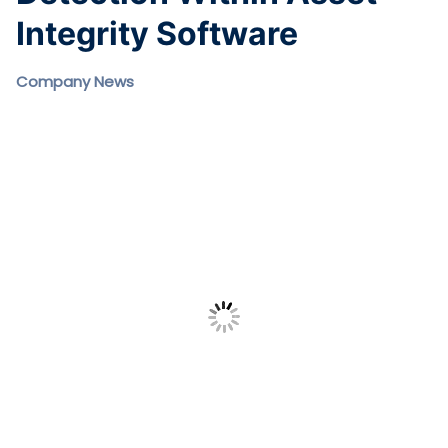
Integrity Software
Company News