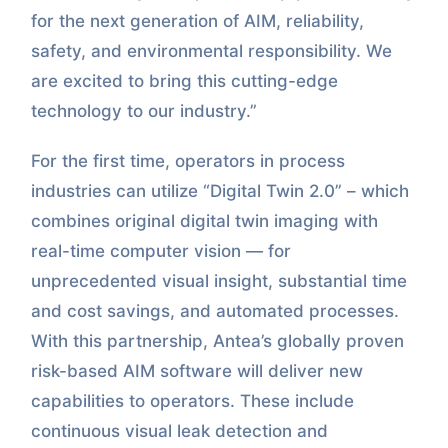
for the next generation of AIM, reliability,
safety, and environmental responsibility. We
are excited to bring this cutting-edge
technology to our industry.”
For the first time, operators in process
industries can utilize “Digital Twin 2.0” – which
combines original digital twin imaging with
real-time computer vision — for
unprecedented visual insight, substantial time
and cost savings, and automated processes.
With this partnership, Antea’s globally proven
risk-based AIM software will deliver new
capabilities to operators. These include
continuous visual leak detection and