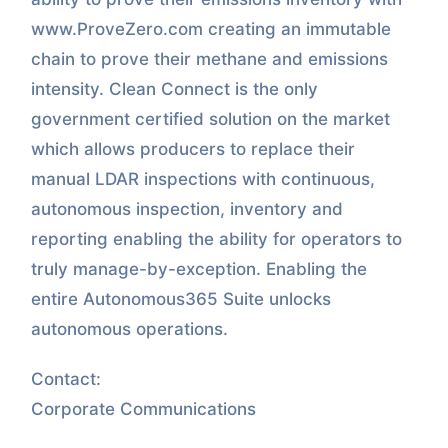
www.ProveZero.com creating an immutable
chain to prove their methane and emissions
intensity. Clean Connect is the only
government certified solution on the market
which allows producers to replace their
manual LDAR inspections with continuous,
autonomous inspection, inventory and
reporting enabling the ability for operators to
truly manage-by-exception. Enabling the
entire Autonomous365 Suite unlocks
autonomous operations.
Contact:
Corporate Communications