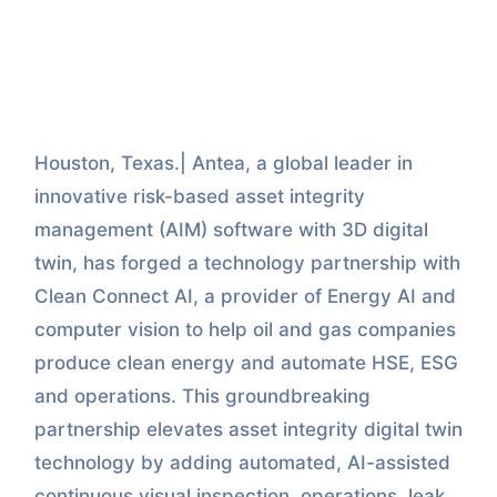
Houston, Texas.| Antea, a global leader in
innovative risk-based asset integrity
management (AIM) software with 3D digital
twin, has forged a technology partnership with
Clean Connect AI, a provider of Energy AI and
computer vision to help oil and gas companies
produce clean energy and automate HSE, ESG
and operations. This groundbreaking
partnership elevates asset integrity digital twin
technology by adding automated, AI-assisted
continuous visual inspection, operations, leak