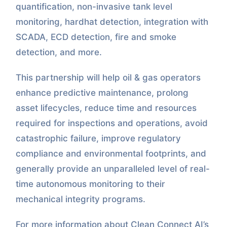
quantification, non-invasive tank level
monitoring, hardhat detection, integration with
SCADA, ECD detection, fire and smoke
detection, and more.
This partnership will help oil & gas operators
enhance predictive maintenance, prolong
asset lifecycles, reduce time and resources
required for inspections and operations, avoid
catastrophic failure, improve regulatory
compliance and environmental footprints, and
generally provide an unparalleled level of real-
time autonomous monitoring to their
mechanical integrity programs.
For more information about Clean Connect AI’s