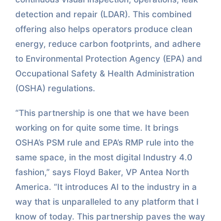
detection and repair (LDAR). This combined
offering also helps operators produce clean
energy, reduce carbon footprints, and adhere
to Environmental Protection Agency (EPA) and
Occupational Safety & Health Administration
(OSHA) regulations.
“This partnership is one that we have been
working on for quite some time. It brings
OSHA’s PSM rule and EPA’s RMP rule into the
same space, in the most digital Industry 4.0
fashion,” says Floyd Baker, VP Antea North
America. “It introduces AI to the industry in a
way that is unparalleled to any platform that I
know of today. This partnership paves the way